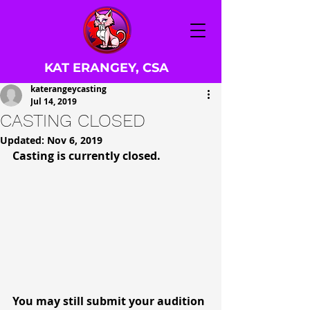
KAT ERANGEY, CSA
katerangeycasting
Jul 14, 2019
CASTING CLOSED
Updated:
Nov 6, 2019
Casting is currently closed.
You may still submit your audition 