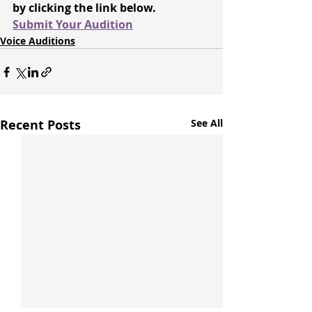
by clicking the link below.
Submit Your Audition
Voice Auditions
Recent Posts
See All