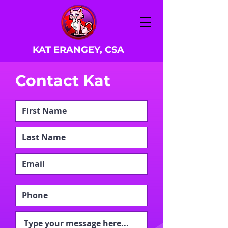
KAT ERANGEY, CSA
Contact Kat