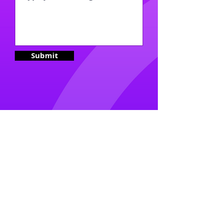
Submit
2023- No Intertia Productions |
Admin