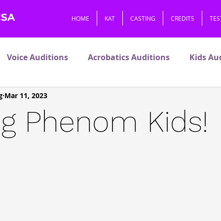
CSA
HOME
KAT
CASTING
CREDITS
TES
Voice Auditions
Acrobatics Auditions
Kids Au
g
Mar 11, 2023
V
Premiers
Pets
ng Phenom Kids!