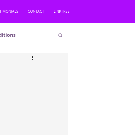
TIMONIALS
CONTACT
LINKTREE
ditions