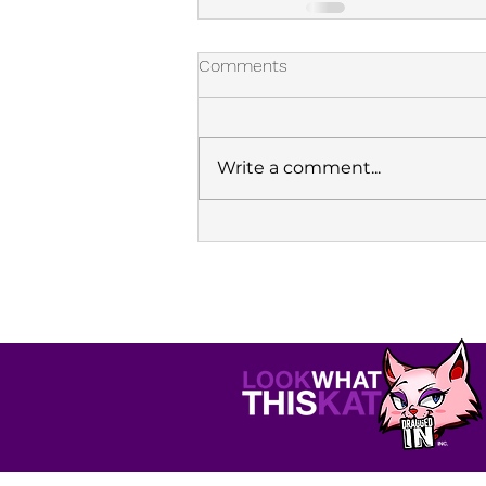
Comments
Write a comment...