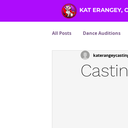
KAT ERANGEY, 
All Posts
Dance Auditions
katerangeycastin
Other Talents
Reality T
Casti