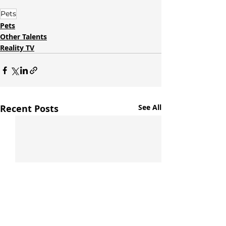
Pets
Pets
Other Talents
Reality TV
Recent Posts
See All