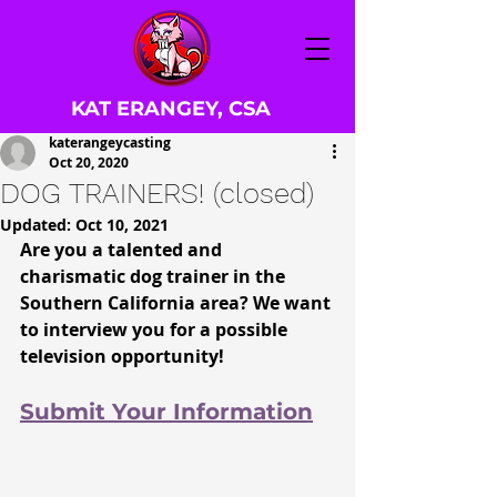
KAT ERANGEY, CSA
katerangeycasting
Oct 20, 2020
DOG TRAINERS! (closed)
Updated:
Oct 10, 2021
Are you a talented and 
charismatic dog trainer in the 
Southern California
 area? We want 
to interview you for a possible 
television opportunity!
Submit Your Information